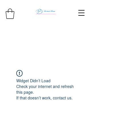
Widget Didn’t Load
Check your internet and refresh
this page.
If that doesn’t work, contact us.